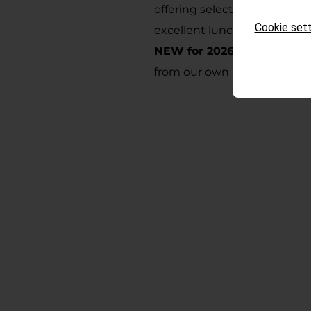
offering selected, homemade
Cookie sett
excellent lunch and dinner.
NEW for 2026:
Fresh mountai
from our own photovoltaic 