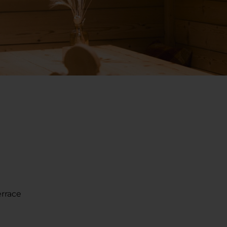
errace