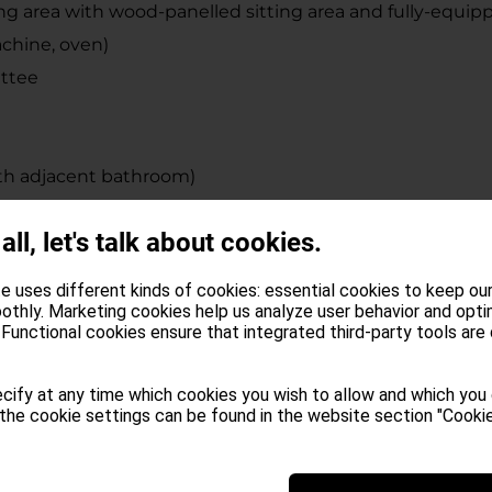
ing area with wood-panelled sitting area and fully-equip
achine, oven)
ettee
th adjacent bathroom)
b, shower, WC, bidet, hair dryer (one equipped for the 
 all, let's talk about cookies.
rfloor heating
e uses different kinds of cookies: essential cookies to keep ou
ng, private Finnish sauna and Jacuzzi whirlpool
othly. Marketing cookies help us analyze user behavior and opti
Functional cookies ensure that integrated third-party tools are
ving are provided free of charge to our guests upon their
cify at any time which cookies you wish to allow and which you
offee, coffee machine with pods, pots, garbage bags, tea, 
the cookie settings can be found in the website section "Cookie
th.
typical South Tyrolean delicacies, as well as our shop an