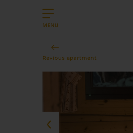
MENU
Revious apartment