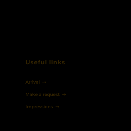
Useful links
Arrival
Make a request
Impressions