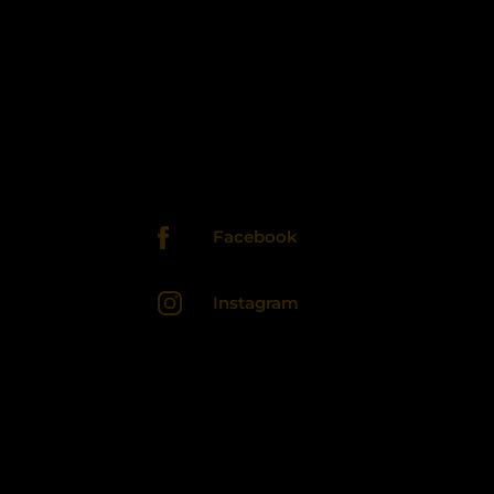
Facebook
Instagram