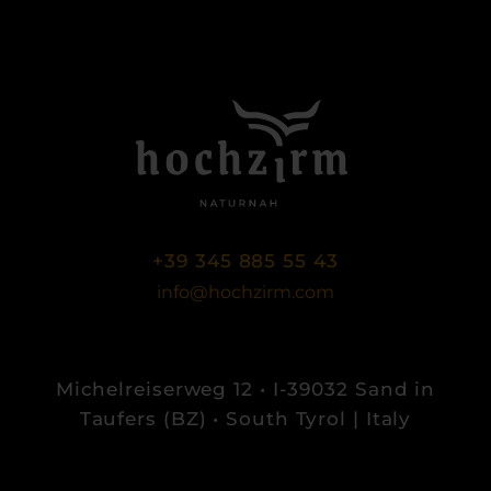
+39 345 885 55 43
info@hochzirm.com
Michelreiserweg 12 • I-39032 Sand in
Taufers (BZ) • South Tyrol | Italy