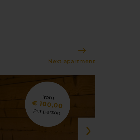
Next apartment
from
€ 100,00
per person