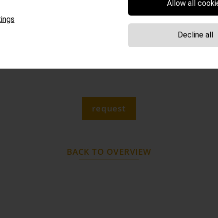
Allow all cooki
 South Tyrolean specialties: bacon, our dumplings and „
ings
 Beyond that, noodles, beer and wine can be enjoyed!
Decline all
n water from our private spring (still or sparkling) & fr
system.
request
BACK TO OVERVIEW