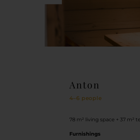
Anton
4–6 people
78 m² living space + 37 m² t
Furnishings