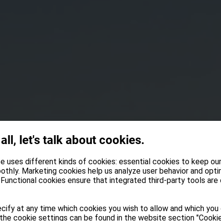
 all, let's talk about cookies.
e uses different kinds of cookies: essential cookies to keep ou
othly. Marketing cookies help us analyze user behavior and opti
Functional cookies ensure that integrated third-party tools are
cify at any time which cookies you wish to allow and which you
the cookie settings can be found in the website section "Cookie