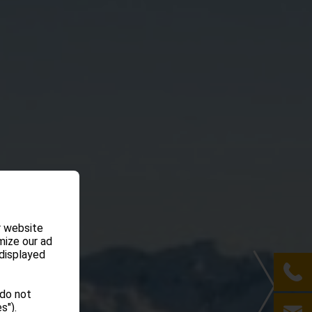
r website
mize our ad
 displayed
 do not
s").