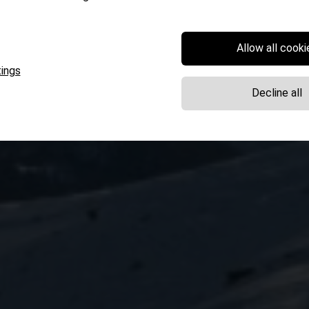
Allow all cooki
ings
Decline all