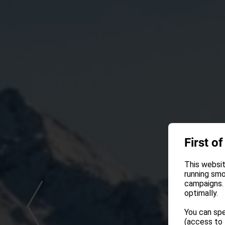
First of
This websit
running smo
campaigns. 
optimally.
You can spe
(access to 