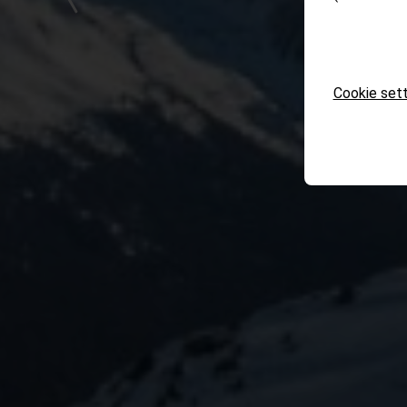
Cookie sett