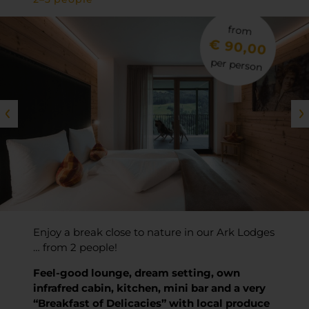
from
€ 90,00
per person
Enjoy a break close to nature in our Ark Lodges
… from 2 people!
Feel-good lounge, dream setting, own
infrafred cabin, kitchen, mini bar and a very
“Breakfast of Delicacies” with local produce