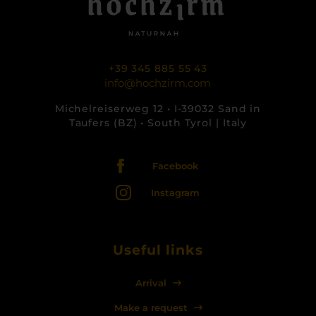
+39 345 885 55 43
info@hochzirm.com
Michelreiserweg 12 • I-39032 Sand in
Taufers (BZ) • South Tyrol | Italy
Facebook
Instagram
Useful links
Arrival
Make a request