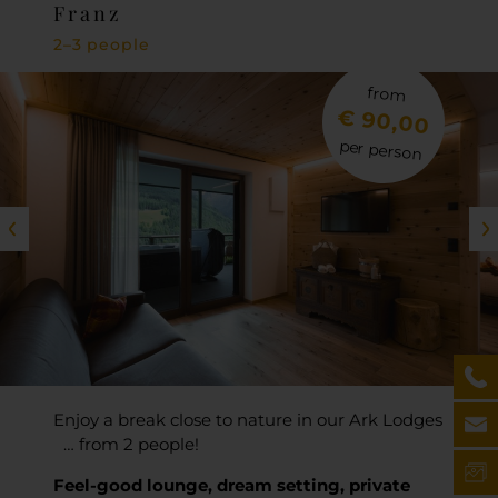
Franz
2–3 people
from
€ 90,00
per person
Enjoy a break close to nature in our Ark Lodges
… from 2 people!
Feel-good lounge, dream setting, private