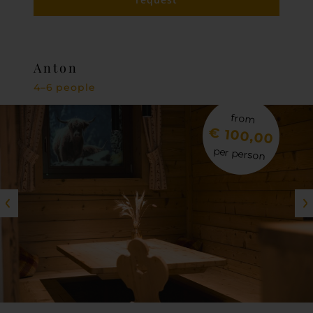
Anton
4–6 people
from
€ 100,00
per person