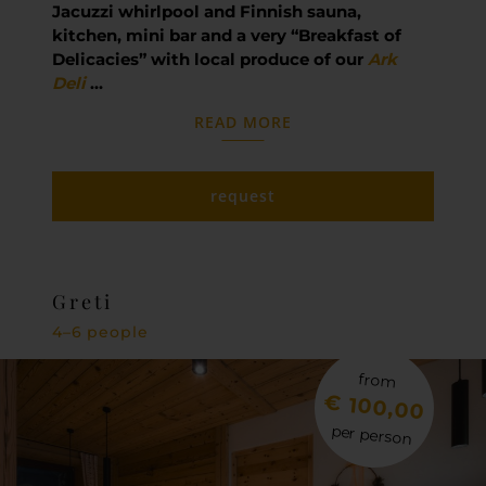
Jacuzzi whirlpool and Finnish sauna,
kitchen, mini bar and a very “Breakfast of
Delicacies” with local produce of our
Ark
Deli
…
READ MORE
request
Greti
4–6 people
from
€ 100,00
per person