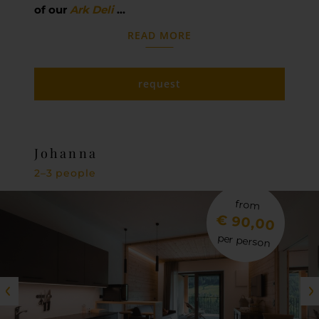
of our
Ark Deli
…
READ MORE
request
Johanna
2–3 people
from
€ 90,00
per person