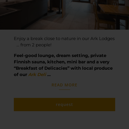
Enjoy a break close to nature in our Ark Lodges
… from 2 people!
Feel-good lounge, dream setting, private
Finnish sauna, kitchen, mini bar and a very
“Breakfast of Delicacies” with local produce
of our
Ark Deli
…
READ MORE
request