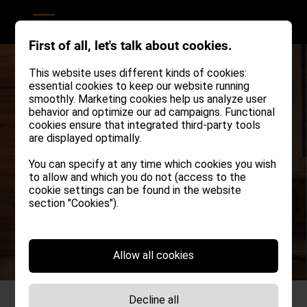
First of all, let's talk about cookies.
This website uses different kinds of cookies:
essential cookies to keep our website running
smoothly. Marketing cookies help us analyze user
behavior and optimize our ad campaigns. Functional
cookies ensure that integrated third-party tools
are displayed optimally.
You can specify at any time which cookies you wish
to allow and which you do not (access to the
Simple, modern,
cookie settings can be found in the website
section "Cookies").
rustic sophistication!
Allow all cookies
Decline all