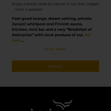
Enjoy a break close to nature in our Ark Lodges
… from 4 people!
Feel-good lounge, dream setting, private
Jacuzzi whirlpool and Finnish sauna,
kitchen, mini bar and a very “Breakfast of
Delicacies” with local produce of our
Ark
Deli
…
READ MORE
request