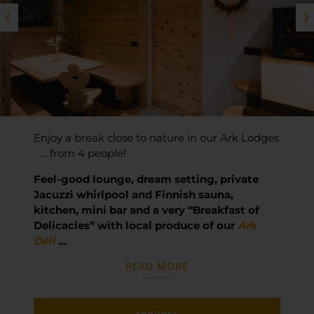
Enjoy a break close to nature in our Ark Lodges
… from 4 people!
Feel-good lounge, dream setting, private
Jacuzzi whirlpool and Finnish sauna,
kitchen, mini bar and a very “Breakfast of
Delicacies” with local produce of our
Ark
Deli
…
READ MORE
request