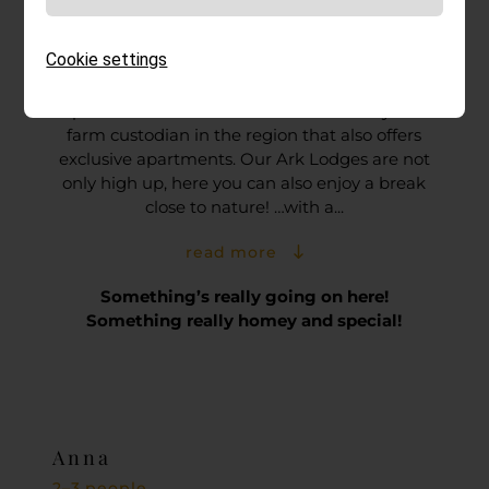
At home in the Ark Lodges!
Nestling close to nature
Cookie settings
The Ark farms are dedicated to unusual
species of livestock. Hochzirm is the only Ark
farm custodian in the region that also offers
exclusive apartments. Our Ark Lodges are not
only high up, here you can also enjoy a break
close to nature! …with a...
read more
Something’s really going on here!
Something really homey and special!
Anna
2–3 people