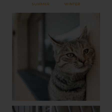
SUMMER
WINTER