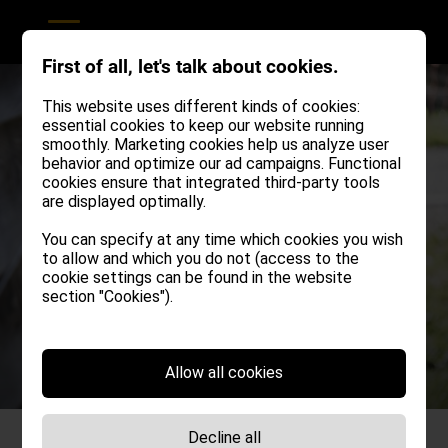
First of all, let's talk about cookies.
This website uses different kinds of cookies:
essential cookies to keep our website running
smoothly. Marketing cookies help us analyze user
behavior and optimize our ad campaigns. Functional
cookies ensure that integrated third-party tools
are displayed optimally.
You can specify at any time which cookies you wish
to allow and which you do not (access to the
cookie settings can be found in the website
section "Cookies").
Allow all cookies
Decline all