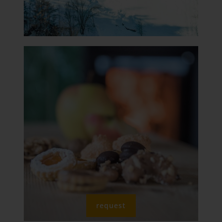
request