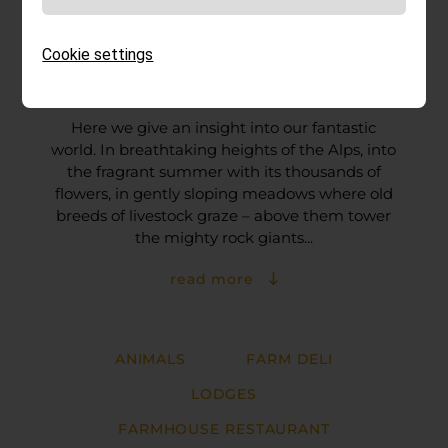
Cookie settings
Impressions
Here we give an insight into our fantastic
world. In breathtaking heights of the Alps, into
the fragrant summer with its thousands of
flowers, in gently sloping meadows where old
breeds of livestock graze – above them tower
the mighty rock giants...
read more
ANIMALS
FARM DELI
LODGES
FARMHOUSE RESTAURANT