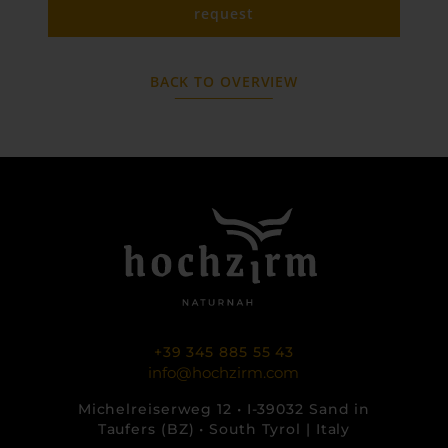
request
BACK TO OVERVIEW
+39 345 885 55 43
info@hochzirm.com
Michelreiserweg 12 • I-39032 Sand in
Taufers (BZ) • South Tyrol | Italy