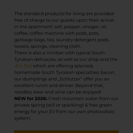
The standard products for living are provided
free of charge to our guests upon their arrival
in the apartment: salt, pepper, vinegar, oil,
coffee, coffee machine with pods, pots,
garbage bags, tea, laundry detergent pods,
towels, sponge, cleaning cloth.
There is also a minibar with typical South
Tyrolean delicacies, as well as our shop and the
Ark Deli
which are offering selected,
homemade South Tyrolean specialties: bacon,
our dumplings and „Schlutzer" offer you an
excellent lunch and dinner. Beyond that,
noodles, beer and wine can be enjoyed!
NEW for 2026:
Fresh mountain water from our
private spring (still or sparkling) & free green
energy for your EV from our own photovoltaic
system.