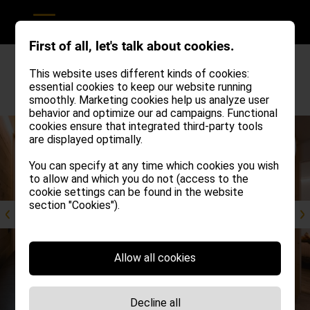
First of all, let's talk about cookies.
This website uses different kinds of cookies:
essential cookies to keep our website running
Revious apartment
Next apartment
smoothly. Marketing cookies help us analyze user
behavior and optimize our ad campaigns. Functional
cookies ensure that integrated third-party tools
from
are displayed optimally.
€ 90,00
per person
You can specify at any time which cookies you wish
to allow and which you do not (access to the
cookie settings can be found in the website
section "Cookies").
Allow all cookies
Decline all