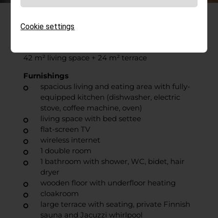
Franz
Cookie settings
2–3 people
42 m² living space + 24 m² terrace
Furnishings
spacious living and eating area with fully-
equipped kitchen (dishwasher, electric
stove, coffee machine, oven)
living space with bed settee
flat-screen TV
wireless internet
1 double room
1 bathroom with shower, WC, bidet, hair
dryer
wooden floor with underfloor heating
cloakroom
large terrace with seating, private Finnish
sauna and Jacuzzi whirlpool