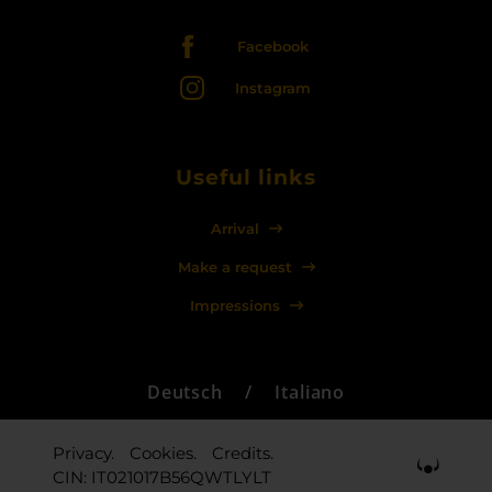
Facebook
Instagram
Useful links
Arrival
Make a request
Impressions
Deutsch
/
Italiano
Privacy.
Cookies.
Credits.
CIN: IT021017B56QWTLYLT